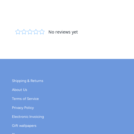
Shipping & Returns
About Us
Terms of Service
Privacy Policy
Electronic Invoicing
Gift wallpapers