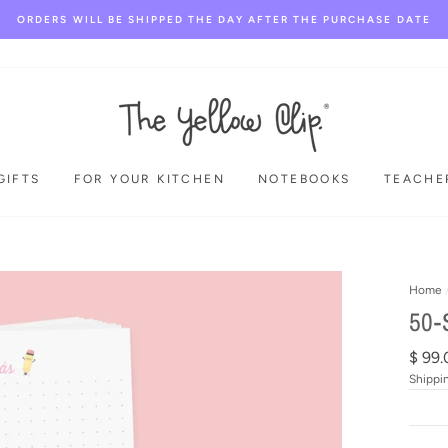
ORDERS WILL BE SHIPPED THE DAY AFTER THE PURCHASE DATE
GIFTS
FOR YOUR KITCHEN
NOTEBOOKS
TEACHE
Home
50-
Regul
$ 99.
price
Shippi