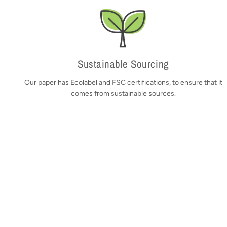
Sustainable Sourcing
Our paper has Ecolabel and FSC certifications, to ensure that it
comes from sustainable sources.