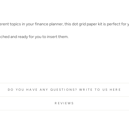
erent topics in your finance planner, this dot grid paper kit is perfect for 
nched and ready for you to insert them.
DO YOU HAVE ANY QUESTIONS? WRITE TO US HERE
REVIEWS