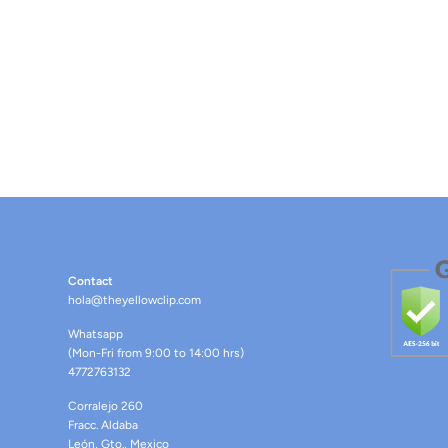
Contact
hola@theyellowclip.com
Whatsapp
(Mon-Fri from 9:00 to 14:00 hrs)
4772763132
Corralejo 260
Fracc. Aldaba
León, Gto., Mexico