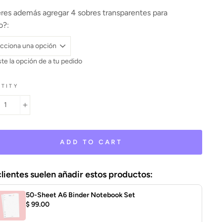
res además agregar 4 sobres transparentes para
o?:
te la opción de
a tu pedido
TITY
+
ADD TO CART
clientes suelen añadir estos productos:
50-Sheet A6 Binder Notebook Set
$ 99.00