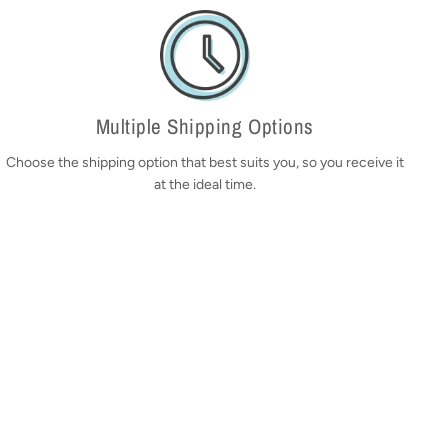
Multiple Shipping Options
Choose the shipping option that best suits you, so you receive it
at the ideal time.