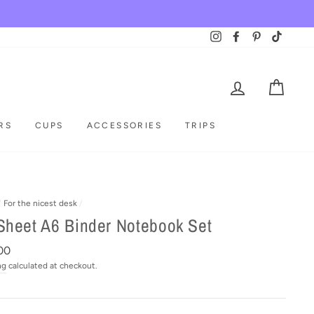
Instagram
Facebook
Pinterest
TikTok
LOG IN
CAR
RS
CUPS
ACCESSORIES
TRIPS
/
For the nicest desk
/
Sheet A6 Binder Notebook Set
ar
00
ng
calculated at checkout.