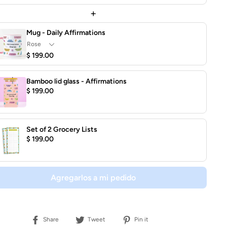
+
Mug - Daily Affirmations
$ 199.00
Bamboo lid glass - Affirmations
$ 199.00
Set of 2 Grocery Lists
$ 199.00
Agregarlos a mi pedido
Share
Tweet
Pin
Share
Tweet
Pin it