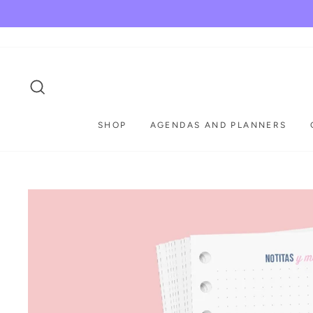
Skip
to
content
SEARCH
SHOP
AGENDAS AND PLANNERS