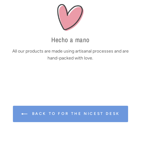
Hecho a mano
All our products are made using artisanal processes and are
hand-packed with love.
BACK TO FOR THE NICEST DESK