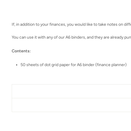
If, in addition to your finances, you would like to take notes on diff
You can use it with any of our A6 binders, and they are already pu
Contents:
50 sheets of dot grid paper for A6 binder (finance planner)