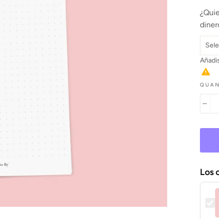
¿Quie
diner
Añadis
QUAN
−
Los 