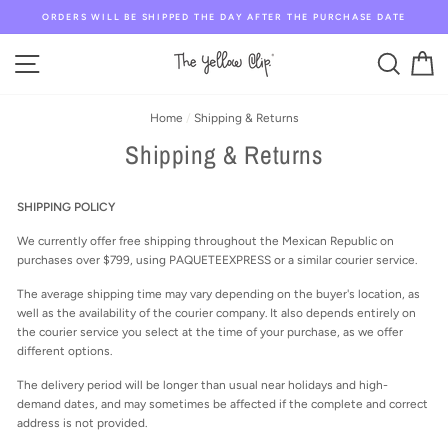
Skip
ORDERS WILL BE SHIPPED THE DAY AFTER THE PURCHASE DATE
to
content
SITE NAVIGATION
SEAR
C
Home
/
Shipping & Returns
Shipping & Returns
SHIPPING POLICY
We currently offer free shipping throughout the Mexican Republic on
purchases over $799, using PAQUETEEXPRESS or a similar courier service.
The average shipping time may vary depending on the buyer's location, as
well as the availability of the courier company. It also depends entirely on
the courier service you select at the time of your purchase, as we offer
different options.
The delivery period will be longer than usual near holidays and high-
demand dates, and may sometimes be affected if the complete and correct
address is not provided.