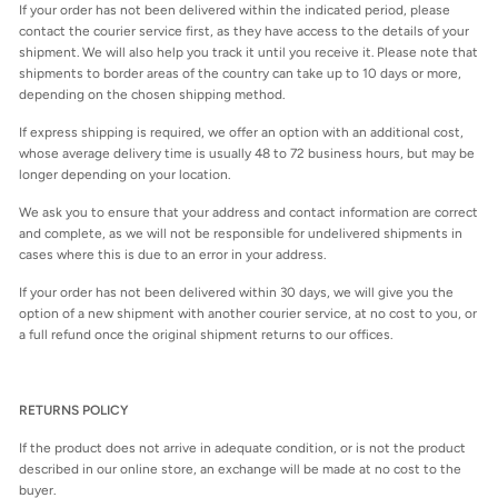
If your order has not been delivered within the indicated period, please
contact the courier service first, as they have access to the details of your
shipment. We will also help you track it until you receive it. Please note that
shipments to border areas of the country can take up to 10 days or more,
depending on the chosen shipping method.
If express shipping is required, we offer an option with an additional cost,
whose average delivery time is usually 48 to 72 business hours, but may be
longer depending on your location.
We ask you to ensure that your address and contact information are correct
and complete, as we will not be responsible for undelivered shipments in
cases where this is due to an error in your address.
If your order has not been delivered within 30 days, we will give you the
option of a new shipment with another courier service, at no cost to you, or
a full refund once the original shipment returns to our offices.
RETURNS POLICY
If the product does not arrive in adequate condition, or is not the product
described in our online store, an exchange will be made at no cost to the
buyer.