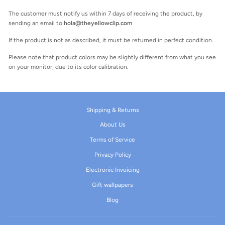
The customer must notify us within 7 days of receiving the product, by
sending an email to
hola@theyellowclip.com
If the product is not as described, it must be returned in perfect condition.
Please note that product colors may be slightly different from what you see
on your monitor, due to its color calibration.
Shipping & Returns
About Us
Terms of Service
Privacy Policy
Electronic Invoicing
Gift wallpapers
Blog