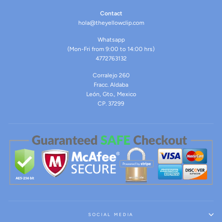
Contact
hola@theyellowclip.com
Whatsapp
(Mon-Fri from 9:00 to 14:00 hrs)
4772763132
Corralejo 260
Fracc. Aldaba
León, Gto., Mexico
CP. 37299
SOCIAL MEDIA