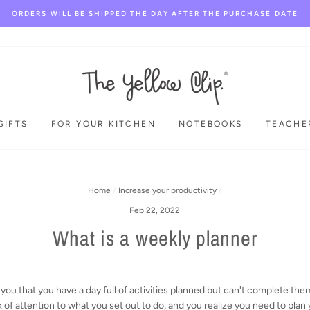
ORDERS WILL BE SHIPPED THE DAY AFTER THE PURCHASE DATE
GIFTS
FOR YOUR KITCHEN
NOTEBOOKS
TEACHE
Home
/
Increase your productivity
/
Feb 22, 2022
What is a weekly planner
you that you have a day full of activities planned but can't complete the
k of attention to what you set out to do, and you realize you need to plan 