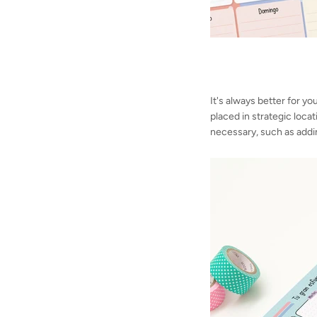
It's always better for yo
placed in strategic loca
necessary, such as addi