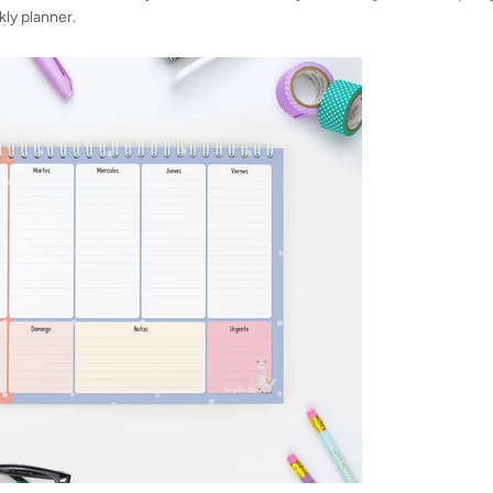
kly planner.