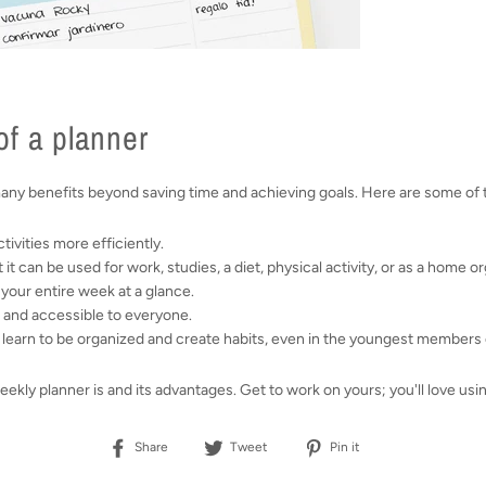
f a planner
many benefits beyond saving time and achieving goals. Here are some of
tivities more efficiently.
at it can be used for work, studies, a diet, physical activity, or as a home o
e your entire week at a glance.
 and accessible to everyone.
to learn to be organized and create habits, even in the youngest members
ly planner is and its advantages. Get to work on yours; you'll love usi
Share
Tweet
Pin
Share
Tweet
Pin it
on
on
on