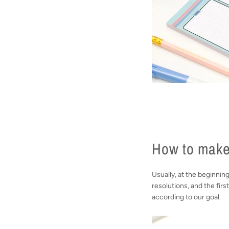
How to make
Usually, at the beginnin
resolutions, and the firs
according to our goal.