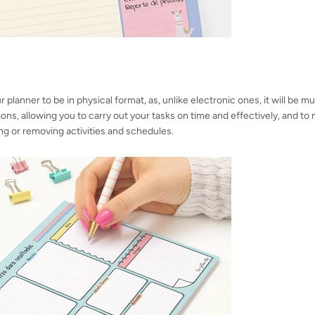
ur planner to be in physical format, as, unlike electronic ones, it will be
tions, allowing you to carry out your tasks on time and effectively, and t
ng or removing activities and schedules.