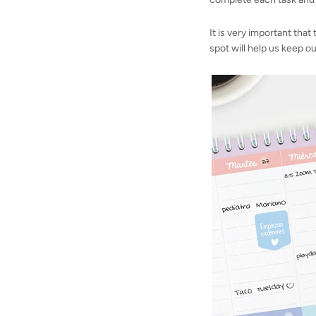
It is very important that
spot will help us keep ou