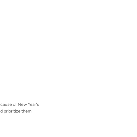
because of New Year's
ld prioritize them