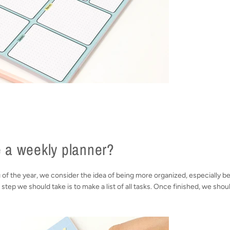
 a weekly planner?
g of the year, we consider the idea of being more organized, especially 
t step we should take is to make a list of all tasks. Once finished, we shou