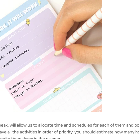
speak, will allow us to allocate time and schedules for each of them and p
e all the activities in order of priority, you should estimate how many h
write them down in the planner.