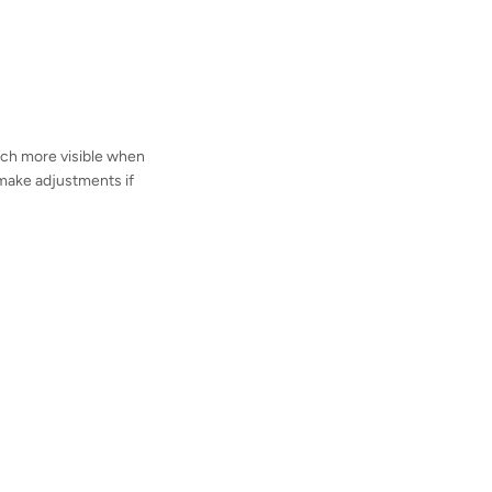
 much more visible when
o make adjustments if