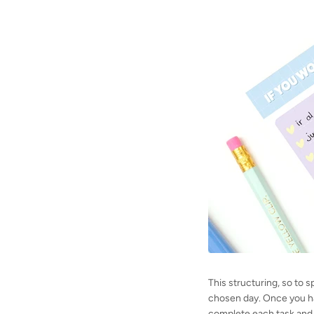
This structuring, so to 
chosen day. Once you hav
complete each task and 