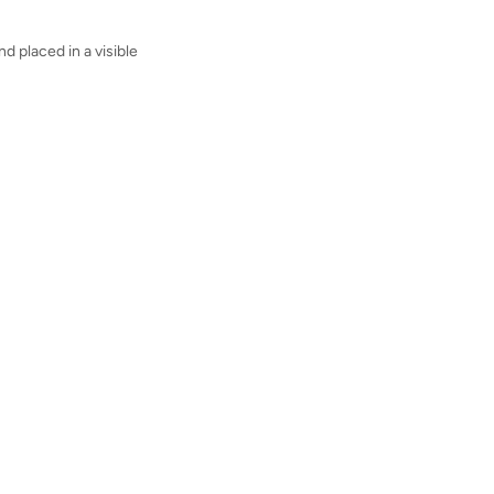
nd placed in a visible