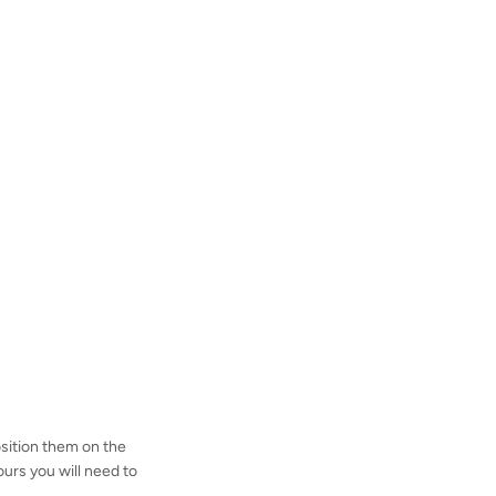
osition them on the
ours you will need to