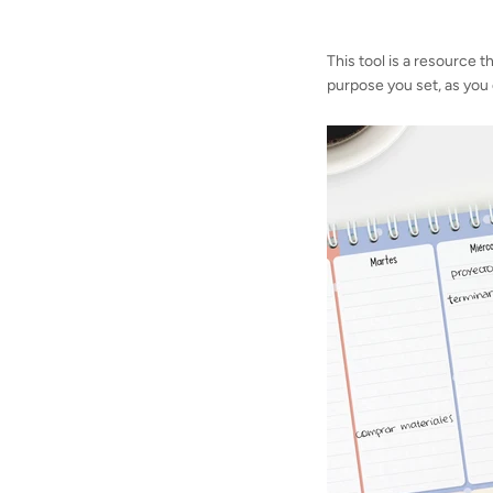
This tool is a resource t
purpose you set, as you c