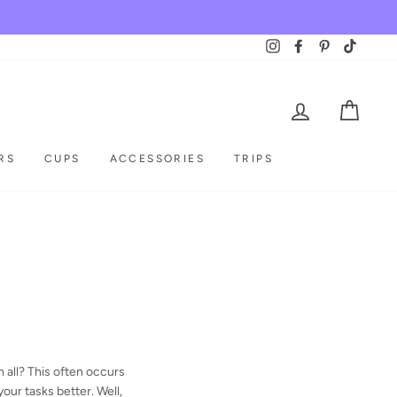
Instagram
Facebook
Pinterest
TikTok
LOG IN
CAR
RS
CUPS
ACCESSORIES
TRIPS
m all? This often occurs
your tasks better. Well,