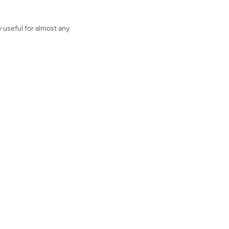
y useful for almost any