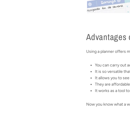
Advantages o
Using a planner offers 
You can carry out ac
It is so versatile th
It allows you to se
They are affordable
It works as a tool 
Now you know what a week