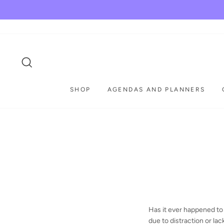
Skip
to
content
SEARCH
SHOP
AGENDAS AND PLANNERS
Has it ever happened to 
due to distraction or lac