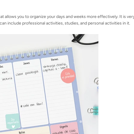
hat allows you to organize your days and weeks more effectively. It is ver
an include professional activities, studies, and personal activities in it.