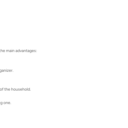
 the main advantages:
rganizer.
 of the household.
ng one.