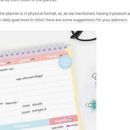
 the planner is in physical format, as, as we mentioned, having it present a
r daily goal more in mind.
Here are some suggestions for your planners
.