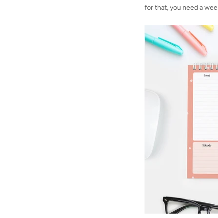
for that, you need a wee